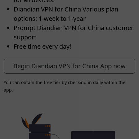
Diandian VPN for China Various plan
options: 1-week to 1-year
Prompt Diandian VPN for China customer
support
Free time every day!
Begin Diandian VPN for China App now
You can obtain the free tier by checking in daily within the
app.