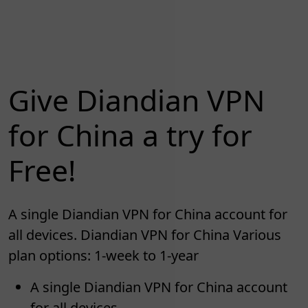
Give Diandian VPN
for China a try for
Free!
A single Diandian VPN for China account for
all devices. Diandian VPN for China Various
plan options: 1-week to 1-year
A single Diandian VPN for China account
for all devices.