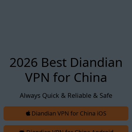
2026 Best Diandian
VPN for China
Always Quick & Reliable & Safe
Diandian VPN for China iOS