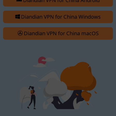
Diandian VPN for China Android
Diandian VPN for China Windows
Diandian VPN for China macOS