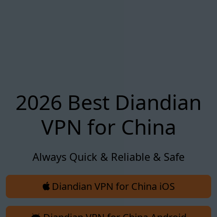
2026 Best Diandian
VPN for China
Always Quick & Reliable & Safe
Diandian VPN for China iOS