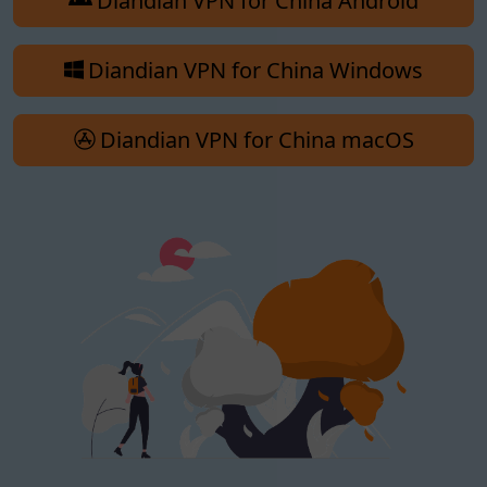
Diandian VPN for China Android
Diandian VPN for China Windows
Diandian VPN for China macOS