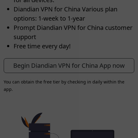
Diandian VPN for China Various plan
options: 1-week to 1-year
Prompt Diandian VPN for China customer
support
Free time every day!
Begin Diandian VPN for China App now
You can obtain the free tier by checking in daily within the
app.