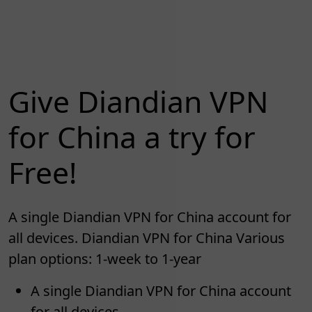
Give Diandian VPN
for China a try for
Free!
A single Diandian VPN for China account for
all devices. Diandian VPN for China Various
plan options: 1-week to 1-year
A single Diandian VPN for China account
for all devices.